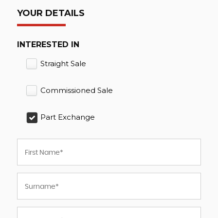
YOUR DETAILS
INTERESTED IN
Straight Sale
Commissioned Sale
Part Exchange