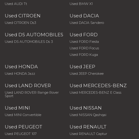
Used AUDI Tt
Used BMW X1
Used CITROEN
Used DACIA
Used CITROEN Ds3
Used DACIA Sandero
Used DS AUTOMOBILES
Used FORD
Used DS AUTOMOBILES Ds 3
Used FORD Fiesta
Used FORD Focus
Used FORD Kuga
Used HONDA
Used JEEP
Used HONDA Jazz
Used JEEP Cherokee
Used LAND ROVER
Used MERCEDES-BENZ
Used LAND ROVER Range Rover
Used MERCEDES-BENZ E Class
Sport
Used MINI
Used NISSAN
Used MINI Convertible
Used NISSAN Qashqai
Used PEUGEOT
Used RENAULT
Used PEUGEOT 107
Used RENAULT Captur