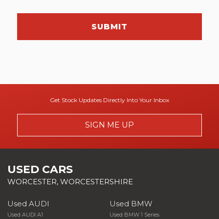
SUBMIT
Get Stock Updates Directly Into Your Inbox
SIGN ME UP
USED CARS
WORCESTER, WORCESTERSHIRE
Used AUDI
Used BMW
Used AUDI A1
Used BMW 1 Series