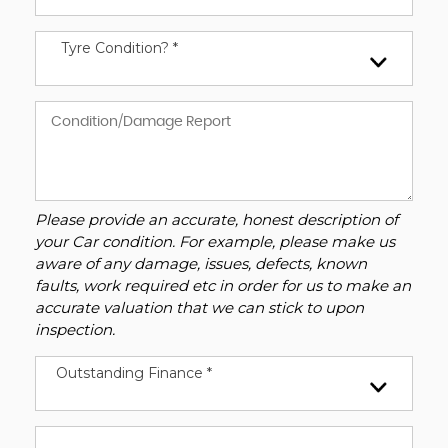
Tyre Condition? *
Please provide an accurate, honest description of
your Car condition. For example, please make us
aware of any damage, issues, defects, known
faults, work required etc in order for us to make an
accurate valuation that we can stick to upon
inspection.
Outstanding Finance *