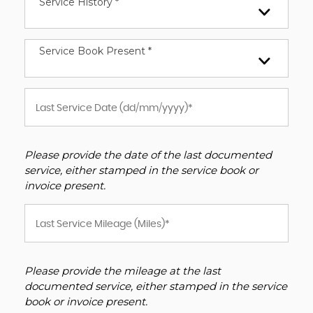
Service History *
Service Book Present *
Please provide the date of the last documented
service, either stamped in the service book or
invoice present.
Please provide the mileage at the last
documented service, either stamped in the service
book or invoice present.