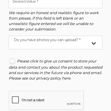
We require an honest and realistic figure to work
from please, if this field is left blank or an
unrealistic figure entered we will be unable to
consider your submission.
Do you have photos you can upload? *
Please click to give us consent to store your
data and contact you about the product requested
and our services in the future via phone and email.
Please see our
privacy policy here
.