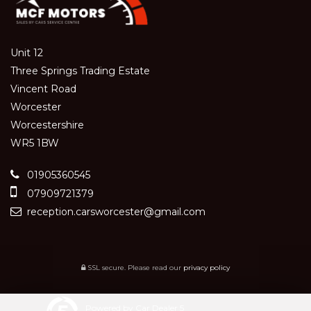
Unit 12
Three Springs Trading Estate
Vincent Road
Worcester
Worcestershire
WR5 1BW
01905360545
07909721379
reception.carsworcester@gmail.com
SSL secure.
Please read our
privacy policy
Powered by Car Dealer 5