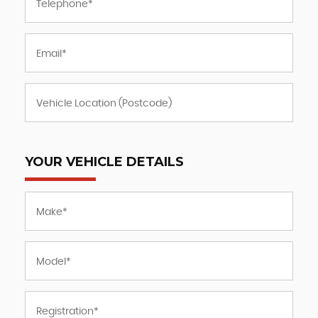
YOUR VEHICLE DETAILS