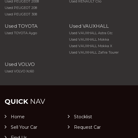
Used PEUGEOT 2008
Used RENAULT Clio
Used PEUGEOT 208
Used PEUGEOT 308
Used TOYOTA
Used VAUXHALL
Used TOYOTA Aygo
Used VAUXHALL Astra Gtc
Used VAUXHALL Mokka
Used VAUXHALL Mokka X
Used VAUXHALL Zafira Tourer
Used VOLVO
Used VOLVO Xc60
QUICK
NAV
Home
Stocklist
Sell Your Car
Request Car
Find Us