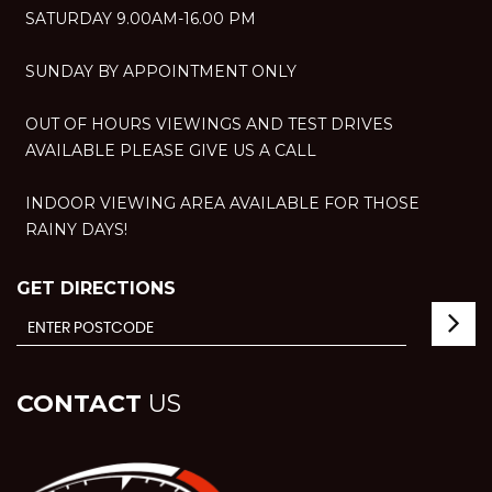
SATURDAY 9.00AM-16.00 PM
SUNDAY BY APPOINTMENT ONLY
OUT OF HOURS VIEWINGS AND TEST DRIVES
AVAILABLE PLEASE GIVE US A CALL
INDOOR VIEWING AREA AVAILABLE FOR THOSE
RAINY DAYS!
GET DIRECTIONS
CONTACT
US