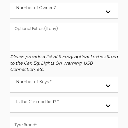
Number of Owners*
Please provide a list of factory optional extras fitted
to the Car. Eg: Lights On Warning, USB
Connection, etc.
Number of Keys *
Is the Car modified? *