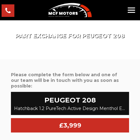
PART EXCHANGE FOR
PEUGEOT
208
Please complete the form below and one of
our team will be in touch with you as soon as
possible:
PEUGEOT
208
Hatchback 1.2 PureTech Active Design Menthol Euro 6 3dr (2016/66)
£3,999