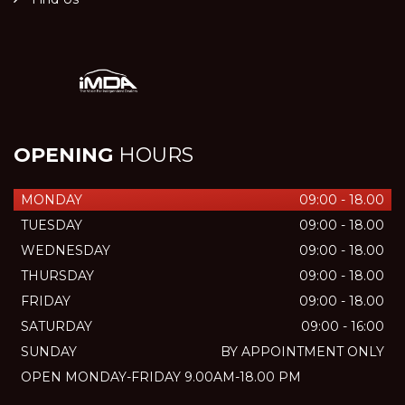
OPENING
HOURS
MONDAY
09:00 - 18.00
TUESDAY
09:00 - 18.00
WEDNESDAY
09:00 - 18.00
THURSDAY
09:00 - 18.00
FRIDAY
09:00 - 18.00
SATURDAY
09:00 - 16:00
SUNDAY
BY APPOINTMENT ONLY
OPEN MONDAY-FRIDAY 9.00AM-18.00 PM