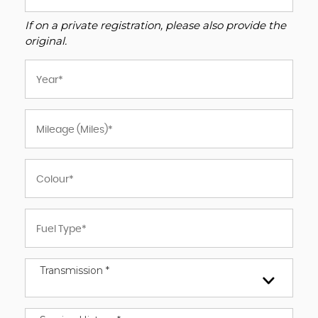
If on a private registration, please also provide the
original.
Transmission *