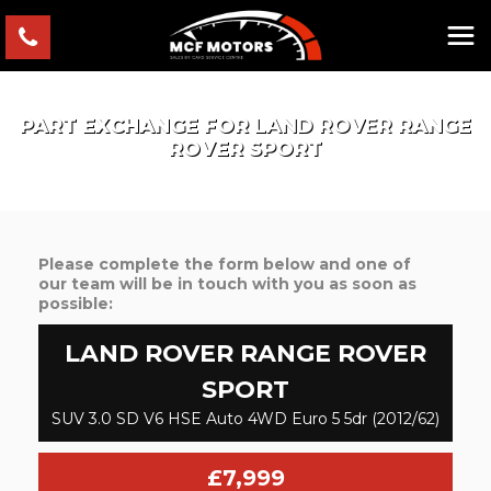
PART EXCHANGE FOR
LAND ROVER
RANGE
ROVER SPORT
Please complete the form below and one of
our team will be in touch with you as soon as
possible:
LAND ROVER
RANGE ROVER
SPORT
SUV 3.0 SD V6 HSE Auto 4WD Euro 5 5dr (2012/62)
£7,999