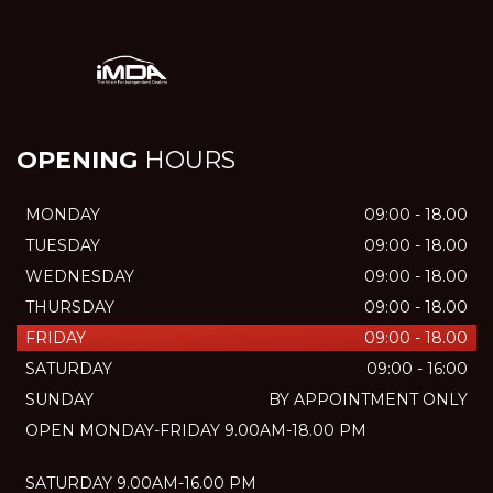
OPENING
HOURS
MONDAY
09:00 - 18.00
TUESDAY
09:00 - 18.00
WEDNESDAY
09:00 - 18.00
THURSDAY
09:00 - 18.00
FRIDAY
09:00 - 18.00
SATURDAY
09:00 - 16:00
SUNDAY
BY APPOINTMENT ONLY
OPEN MONDAY-FRIDAY 9.00AM-18.00 PM
SATURDAY 9.00AM-16.00 PM