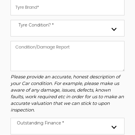
Tyre Condition? *
Please provide an accurate, honest description of
your Car condition. For example, please make us
aware of any damage, issues, defects, known
faults, work required etc in order for us to make an
accurate valuation that we can stick to upon
inspection.
Outstanding Finance *