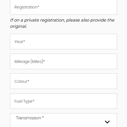
If on a private registration, please also provide the
original.
Transmission *