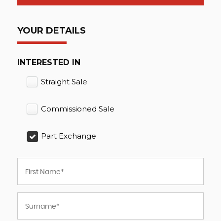
YOUR DETAILS
INTERESTED IN
Straight Sale
Commissioned Sale
Part Exchange