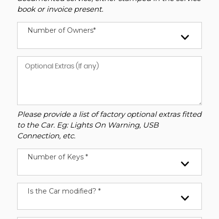
book or invoice present.
Number of Owners*
Please provide a list of factory optional extras fitted
to the Car. Eg: Lights On Warning, USB
Connection, etc.
Number of Keys *
Is the Car modified? *