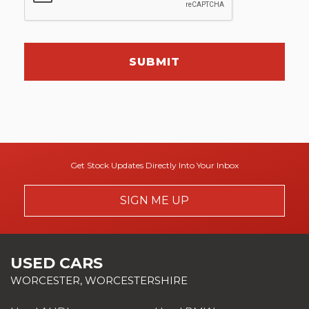
SUBMIT
Get Stock Updates Directly Into Your Inbox
SIGN ME UP
USED CARS
WORCESTER, WORCESTERSHIRE