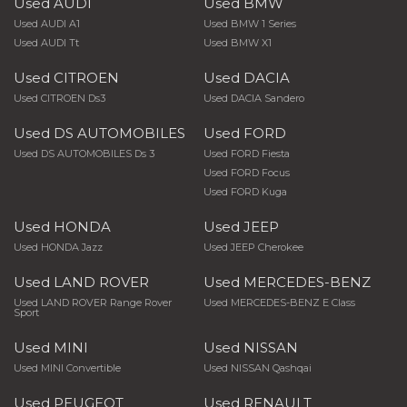
Used AUDI
Used BMW
Used AUDI A1
Used BMW 1 Series
Used AUDI Tt
Used BMW X1
Used CITROEN
Used DACIA
Used CITROEN Ds3
Used DACIA Sandero
Used DS AUTOMOBILES
Used FORD
Used DS AUTOMOBILES Ds 3
Used FORD Fiesta
Used FORD Focus
Used FORD Kuga
Used HONDA
Used JEEP
Used HONDA Jazz
Used JEEP Cherokee
Used LAND ROVER
Used MERCEDES-BENZ
Used LAND ROVER Range Rover
Used MERCEDES-BENZ E Class
Sport
Used MINI
Used NISSAN
Used MINI Convertible
Used NISSAN Qashqai
Used PEUGEOT
Used RENAULT