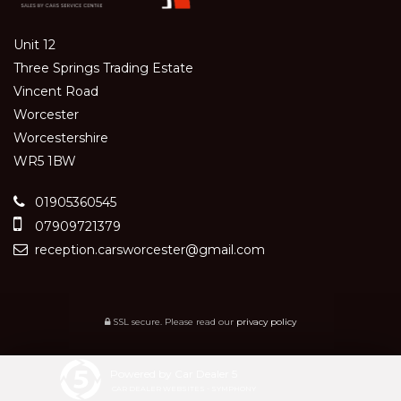
Unit 12
Three Springs Trading Estate
Vincent Road
Worcester
Worcestershire
WR5 1BW
01905360545
07909721379
reception.carsworcester@gmail.com
SSL secure.
Please read our
privacy policy
Powered by Car Dealer 5
CAR DEALER WEBSITES - SYMPHONY