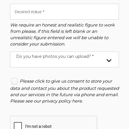
We require an honest and realistic figure to work
from please, if this field is left blank or an
unrealistic figure entered we will be unable to
consider your submission.
Do you have photos you can upload? *
Please click to give us consent to store your
data and contact you about the product requested
and our services in the future via phone and email.
Please see our
privacy policy here
.