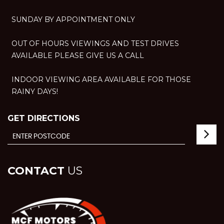
SUNDAY BY APPOINTMENT ONLY
OUT OF HOURS VIEWINGS AND TEST DRIVES
AVAILABLE PLEASE GIVE US A CALL
INDOOR VIEWING AREA AVAILABLE FOR THOSE
RAINY DAYS!
GET DIRECTIONS
CONTACT
US