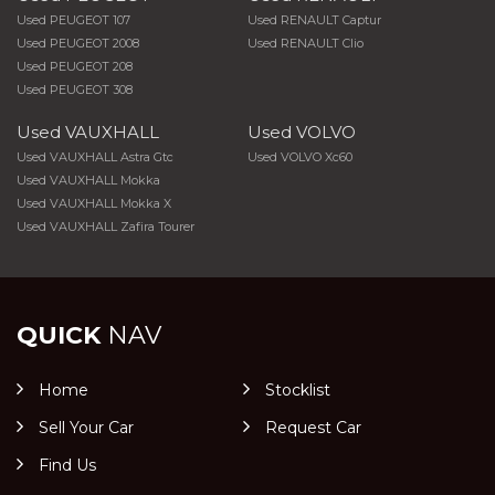
Used PEUGEOT 107
Used RENAULT Captur
Used PEUGEOT 2008
Used RENAULT Clio
Used PEUGEOT 208
Used PEUGEOT 308
Used VAUXHALL
Used VOLVO
Used VAUXHALL Astra Gtc
Used VOLVO Xc60
Used VAUXHALL Mokka
Used VAUXHALL Mokka X
Used VAUXHALL Zafira Tourer
QUICK
NAV
Home
Stocklist
Sell Your Car
Request Car
Find Us