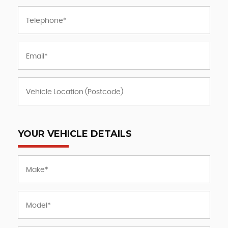
YOUR VEHICLE DETAILS