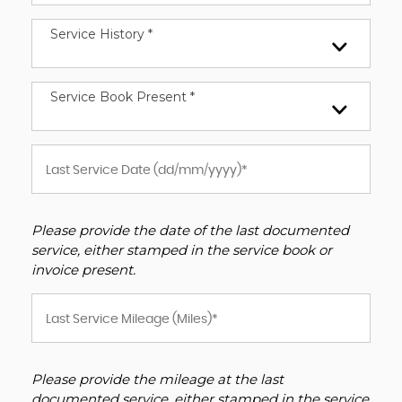
Service History *
Service Book Present *
Please provide the date of the last documented
service, either stamped in the service book or
invoice present.
Please provide the mileage at the last
documented service, either stamped in the service