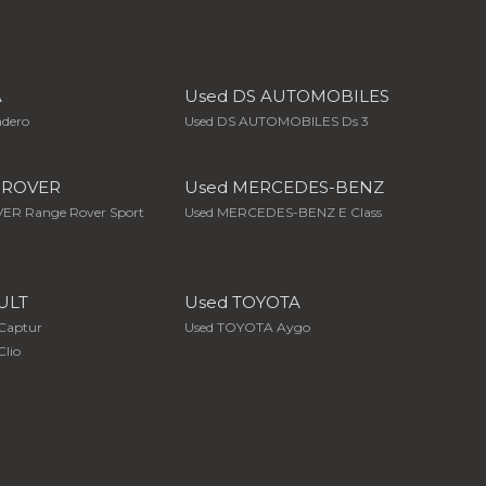
A
Used DS AUTOMOBILES
ndero
Used DS AUTOMOBILES Ds 3
 ROVER
Used MERCEDES-BENZ
ER Range Rover Sport
Used MERCEDES-BENZ E Class
ULT
Used TOYOTA
Captur
Used TOYOTA Aygo
lio