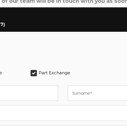
f our team will be in touch with you as soon
17)
e
Part Exchange