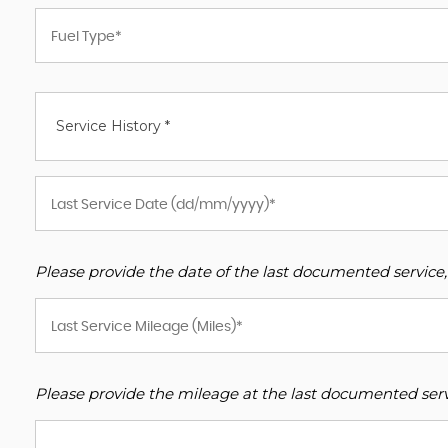
Service History *
Please provide the date of the last documented service,
Please provide the mileage at the last documented servi