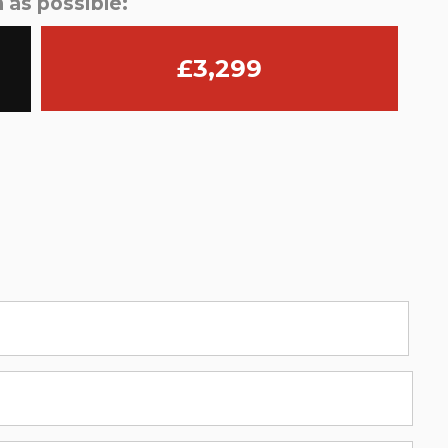
 as possible:
£3,299