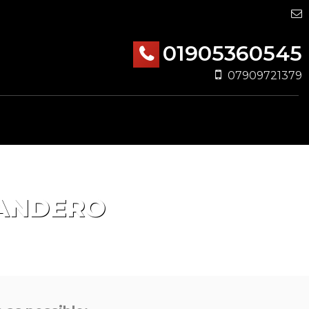
01905360545
07909721379
ANDERO