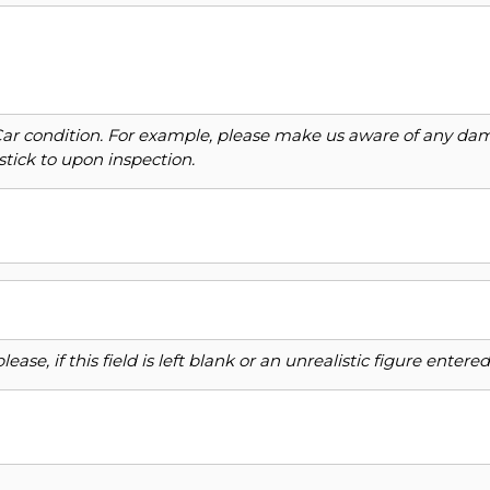
Car condition. For example, please make us aware of any dama
stick to upon inspection.
ase, if this field is left blank or an unrealistic figure enter