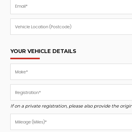
YOUR VEHICLE DETAILS
If on a private registration, please also provide the origin