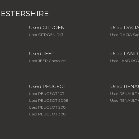
ESTERSHIRE
Used CITROEN
Used DACI
Used CITROEN Ds3
Used DACIA Sa
Used JEEP
Used LAND
Used JEEP Cherokee
Used LAND ROV
Used PEUGEOT
Used RENA
Used PEUGEOT 107
Used RENAULT 
Used PEUGEOT 2008
Used RENAULT C
Used PEUGEOT 208
Used PEUGEOT 308