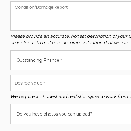
Please provide an accurate, honest description of your 
order for us to make an accurate valuation that we can 
Outstanding Finance *
We require an honest and realistic figure to work from ple
Do you have photos you can upload? *