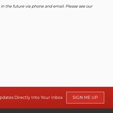
 in the future via phone and email. Please see our
pdates Directly Into Your Inbox
SIGN ME UP