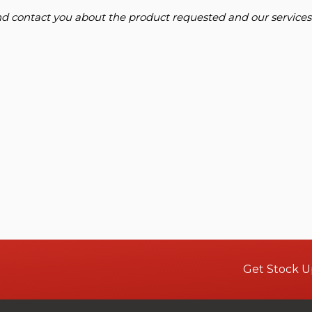
and contact you about the product requested and our services
Get Stock U