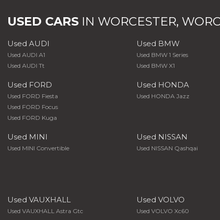
USED CARS
IN
WORCESTER, WORC
Used AUDI
Used BMW
Used AUDI A1
Used BMW 1 Series
Used AUDI Tt
Used BMW X1
Used FORD
Used HONDA
Used FORD Fiesta
Used HONDA Jazz
Used FORD Focus
Used FORD Kuga
Used MINI
Used NISSAN
Used MINI Convertible
Used NISSAN Qashqai
Used VAUXHALL
Used VOLVO
Used VAUXHALL Astra Gtc
Used VOLVO Xc60