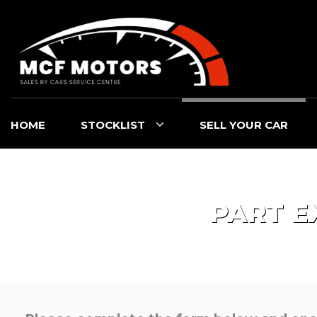
HOME
STOCKLIST
SELL YOUR CAR
PART E