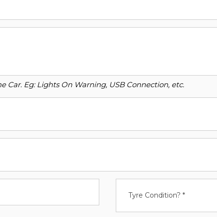
o the Car. Eg: Lights On Warning, USB Connection, etc.
Tyre Condition? *