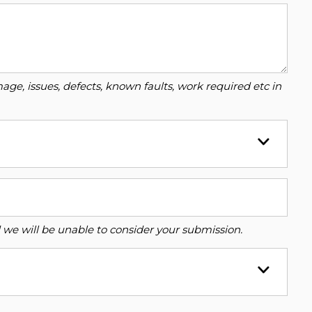
ge, issues, defects, known faults, work required etc in
ed we will be unable to consider your submission.