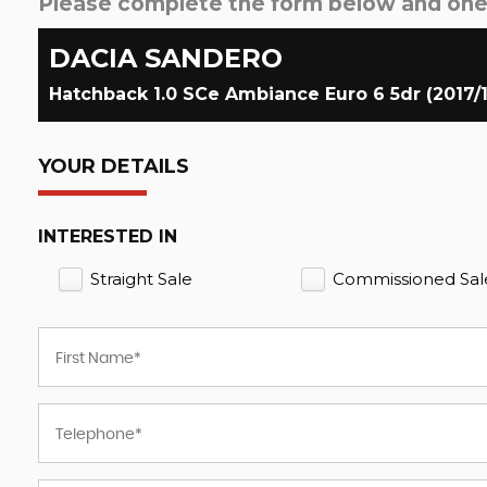
Please complete the form below and one o
DACIA
SANDERO
Hatchback 1.0 SCe Ambiance Euro 6 5dr (2017/
YOUR DETAILS
INTERESTED IN
Straight Sale
Commissioned Sal