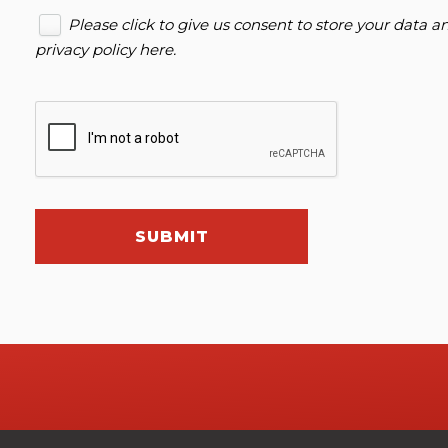
Please click to give us consent to store your data 
privacy policy here
.
SUBMIT