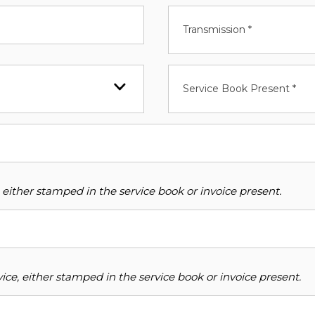
Transmission *
Service Book Present *
 either stamped in the service book or invoice present.
ce, either stamped in the service book or invoice present.