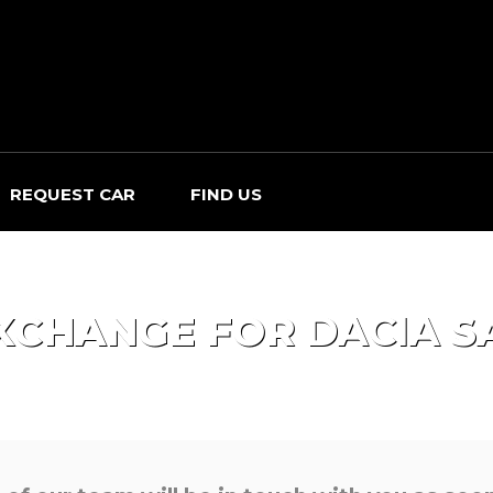
REQUEST CAR
FIND US
XCHANGE FOR
DACIA
S