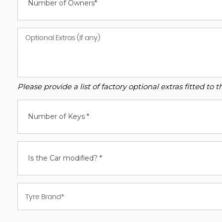
Number of Owners*
Please provide a list of factory optional extras fitted t
Number of Keys *
Is the Car modified? *