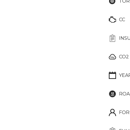
TOR
CC
INS
CO2
YEA
ROA
FOR