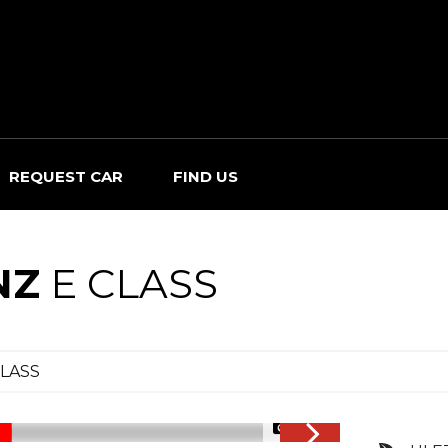
REQUEST CAR
FIND US
NZ
E CLASS
CLASS
1/34