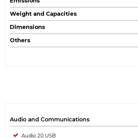
Emissions
Weight and Capacities
Dimensions
Others
Audio and Communications
Audio 20 USB