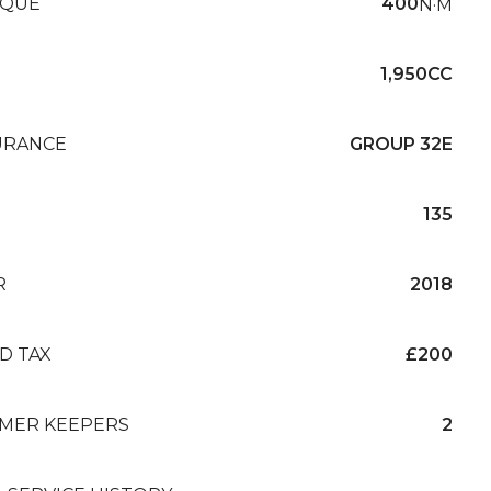
QUE
400
N·M
1,950CC
URANCE
GROUP 32E
135
R
2018
D TAX
£200
MER KEEPERS
2