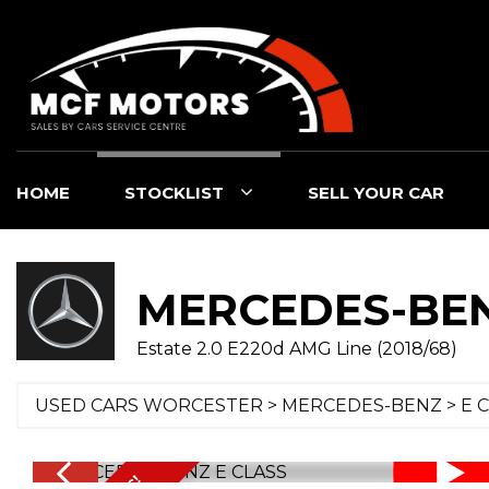
HOME
STOCKLIST
SELL YOUR CAR
MERCEDES-BE
Estate 2.0 E220d AMG Line (2018/68)
USED CARS WORCESTER
>
MERCEDES-BENZ
>
E 