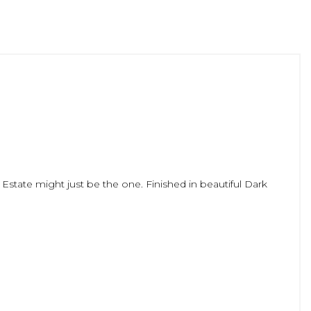
 Estate might just be the one. Finished in beautiful Dark