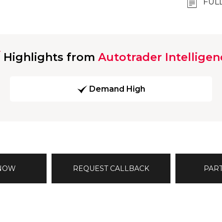
FUL
Highlights from
Autotrader Intelligen
Demand High
 NOW
REQUEST CALLBACK
PAR