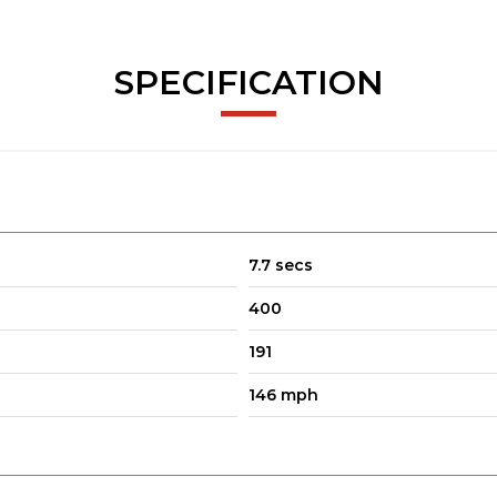
cal, paired with the silky 9G-TRONIC automatic gearbox
SPECIFICATION
 for long journeys, style for every day, and running costs that won’
 this Mercedes-Benz is a fantastic choice.
7.7 secs
400
191
146 mph