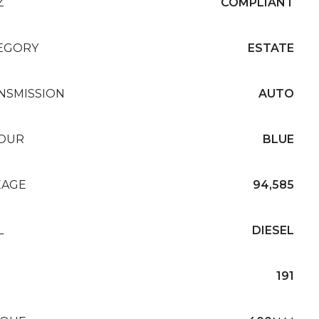
Z
COMPLIANT
EGORY
ESTATE
NSMISSION
AUTO
OUR
BLUE
EAGE
94,585
L
DIESEL
191