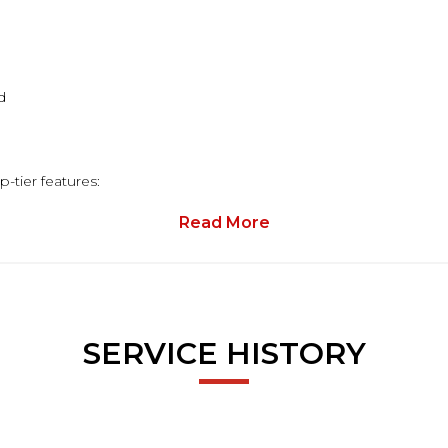
d
-tier features:
Read More
dds that extra touch of luxury
packed with useful tech
SERVICE HISTORY
 diffuser & AMG alloys
ts, and supportive Dinamica/Leather sports seats