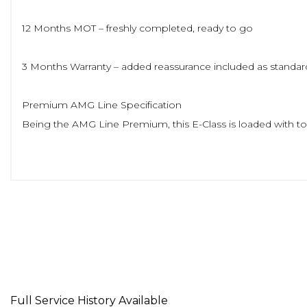
12 Months MOT – freshly completed, ready to go
3 Months Warranty – added reassurance included as standar
Premium AMG Line Specification
Being the AMG Line Premium, this E-Class is loaded with top
Panoramic Sliding Sunroof – brightens the whole cabin and a
Widescreen Digital Cockpit & Sat Nav – crisp, modern, and 
AMG Exterior Styling – sporty front bumper, side skirts, rear
AMG Interior Details – sports steering wheel, AMG floor ma
Full Service History Available