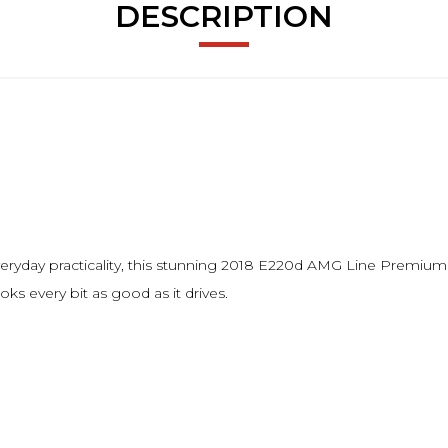
DESCRIPTION
 everyday practicality, this stunning 2018 E220d AMG Line Premium
oks every bit as good as it drives.