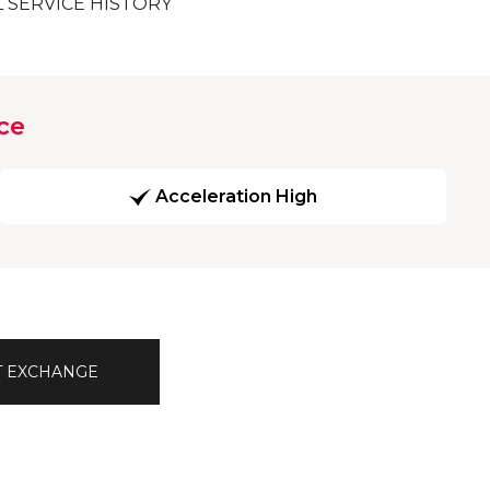
L SERVICE HISTORY
ce
Acceleration High
T EXCHANGE