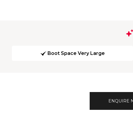
Boot Space Very Large
ENQUIRE