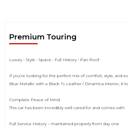
Premium Touring
Luxury • Style • Space • Full History • Pan Roof
If you’re looking for the perfect mix of comfort, style, and
Blue Metallic with a Black ½ Leather / Dinamica interior, it lo
Complete Peace of Mind
This car has been incredibly well cared for and comes with:
Full Service History – maintained properly from day one