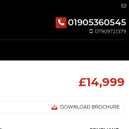
01905360545
07909721379
£14,999
DOWNLOAD BROCHURE