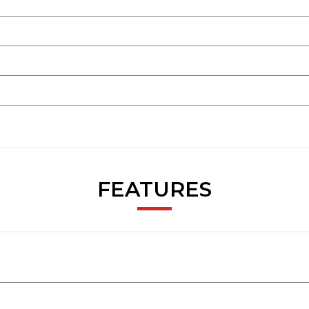
FEATURES