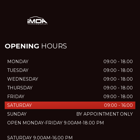
OPENING
HOURS
MONDAY
09:00 - 18.00
TUESDAY
09:00 - 18.00
WEDNESDAY
09:00 - 18.00
THURSDAY
09:00 - 18.00
FRIDAY
09:00 - 18.00
SATURDAY
09:00 - 16:00
SUNDAY
BY APPOINTMENT ONLY
OPEN MONDAY-FRIDAY 9.00AM-18.00 PM
SATURDAY 9.00AM-16.00 PM