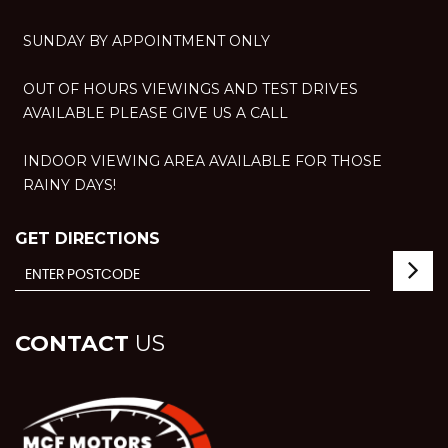
SUNDAY BY APPOINTMENT ONLY
OUT OF HOURS VIEWINGS AND TEST DRIVES
AVAILABLE PLEASE GIVE US A CALL
INDOOR VIEWING AREA AVAILABLE FOR THOSE
RAINY DAYS!
GET DIRECTIONS
CONTACT
US