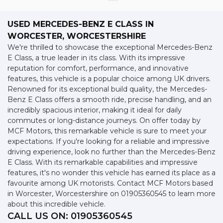
USED MERCEDES-BENZ E CLASS
IN
WORCESTER, WORCESTERSHIRE
We're thrilled to showcase the exceptional Mercedes-Benz
E Class, a true leader in its class. With its impressive
reputation for comfort, performance, and innovative
features, this vehicle is a popular choice among UK drivers.
Renowned for its exceptional build quality, the Mercedes-
Benz E Class offers a smooth ride, precise handling, and an
incredibly spacious interior, making it ideal for daily
commutes or long-distance journeys. On offer today by
MCF Motors, this remarkable vehicle is sure to meet your
expectations. If you're looking for a reliable and impressive
driving experience, look no further than the Mercedes-Benz
E Class. With its remarkable capabilities and impressive
features, it's no wonder this vehicle has earned its place as a
favourite among UK motorists. Contact MCF Motors based
in Worcester, Worcestershire on 01905360545 to learn more
about this incredible vehicle.
CALL US ON:
01905360545