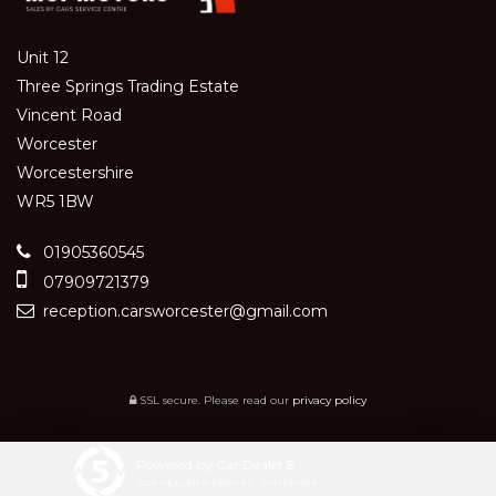
Unit 12
Three Springs Trading Estate
Vincent Road
Worcester
Worcestershire
WR5 1BW
01905360545
07909721379
reception.carsworcester@gmail.com
SSL secure.
Please read our
privacy policy
Powered by Car Dealer 5
CAR DEALER WEBSITES - SYMPHONY