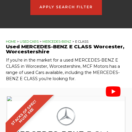
APPLY SEARCH FILTER
HOME
>
USED CARS
>
MERCEDES-BENZ
> E CLASS
Used
MERCEDES-BENZ
E CLASS
Worcester,
Worcestershire
If you're in the market for a used MERCEDES-BENZ E
CLASS in Worcester, Worcestershire, MCF Motors has a
range of used Cars available, including the MERCEDES-
BENZ E CLASS you're looking for.
S
T
A
C
K
S
O
F
S
P
E
C
!
M
U
S
T
S
E
E