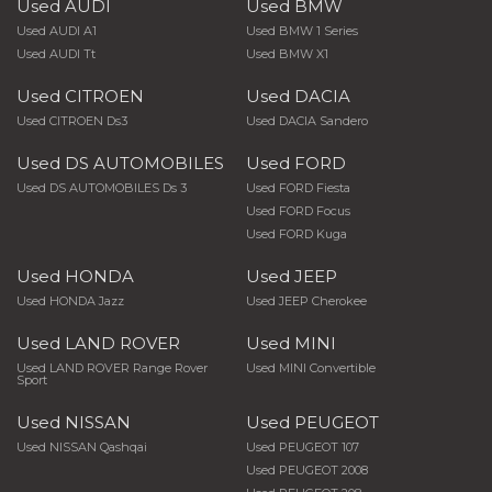
Used AUDI
Used BMW
Used AUDI A1
Used BMW 1 Series
Used AUDI Tt
Used BMW X1
Used CITROEN
Used DACIA
Used CITROEN Ds3
Used DACIA Sandero
Used DS AUTOMOBILES
Used FORD
Used DS AUTOMOBILES Ds 3
Used FORD Fiesta
Used FORD Focus
Used FORD Kuga
Used HONDA
Used JEEP
Used HONDA Jazz
Used JEEP Cherokee
Used LAND ROVER
Used MINI
Used LAND ROVER Range Rover
Used MINI Convertible
Sport
Used NISSAN
Used PEUGEOT
Used NISSAN Qashqai
Used PEUGEOT 107
Used PEUGEOT 2008