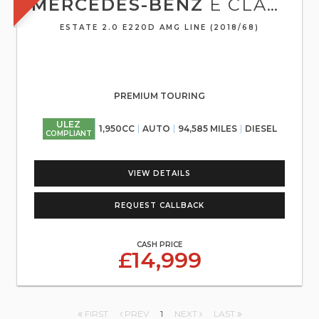
MERCEDES-BENZ
E CLASS
ESTATE 2.0 E220D AMG LINE (2018/68)
PREMIUM TOURING
ULEZ
1,950CC
AUTO
94,585 MILES
DIESEL
COMPLIANT
VIEW DETAILS
REQUEST CALLBACK
CASH PRICE
£14,999
FIRST
PREV
1
NEXT
LAST