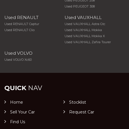
Used PEUGEOT 208
Used PEUGEOT 308
Used RENAULT
Used VAUXHALL
Used RENAULT Captur
Used VAUXHALL Astra Gtc
Used RENAULT Clio
Used VAUXHALL Mokka
Used VAUXHALL Mokka X
Used VAUXHALL Zafira Tourer
Used VOLVO
Used VOLVO Xc60
QUICK
NAV
Home
Stocklist
Sell Your Car
Request Car
Find Us