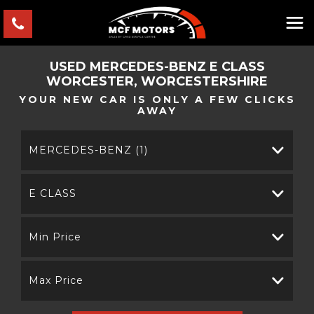
USED
MERCEDES-BENZ
E CLASS
WORCESTER, WORCESTERSHIRE
YOUR NEW CAR IS ONLY A FEW CLICKS
AWAY
MERCEDES-BENZ (1)
E CLASS
Min Price
Max Price