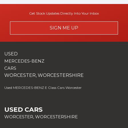
Get Stock Updates Directly Into Your Inbox
SIGN ME UP
USED
MERCEDES-BENZ
CARS
WORCESTER, WORCESTERSHIRE
Used MERCEDES-BENZ E Class Cars Worcester
USED CARS
WORCESTER, WORCESTERSHIRE