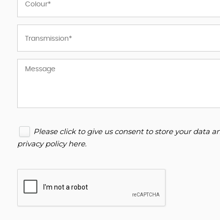
Please click to give us consent to store your data 
privacy policy here
.