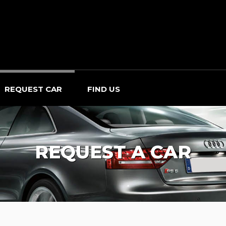
REQUEST CAR
FIND US
REQUEST A CAR