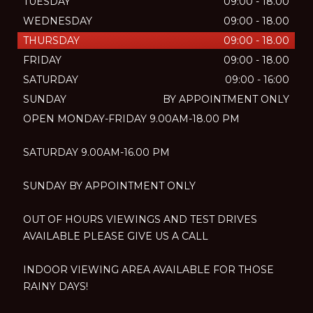
TUESDAY
09:00 - 18.00
WEDNESDAY
09:00 - 18.00
THURSDAY
09:00 - 18.00
FRIDAY
09:00 - 18.00
SATURDAY
09:00 - 16:00
SUNDAY
BY APPOINTMENT ONLY
OPEN MONDAY-FRIDAY 9.00AM-18.00 PM
SATURDAY 9.00AM-16.00 PM
SUNDAY BY APPOINTMENT ONLY
OUT OF HOURS VIEWINGS AND TEST DRIVES
AVAILABLE PLEASE GIVE US A CALL
INDOOR VIEWING AREA AVAILABLE FOR THOSE
RAINY DAYS!