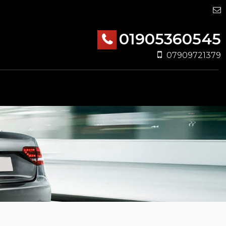
01905360545
07909721379