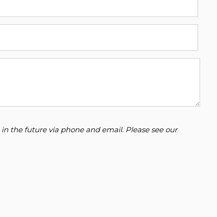
 in the future via phone and email. Please see our