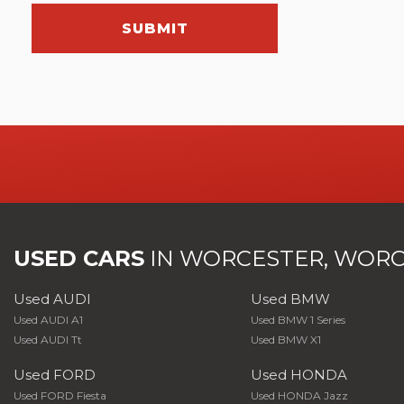
SUBMIT
USED CARS
IN
WORCESTER, WORC
Used AUDI
Used BMW
Used AUDI A1
Used BMW 1 Series
Used AUDI Tt
Used BMW X1
Used FORD
Used HONDA
Used FORD Fiesta
Used HONDA Jazz