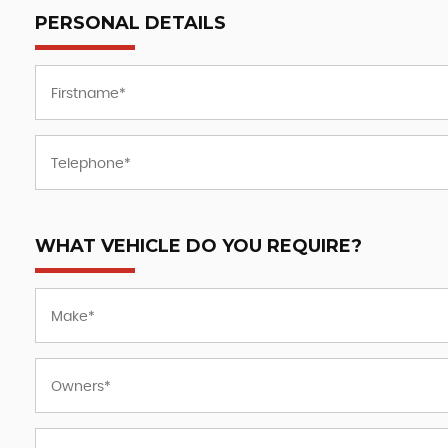
PERSONAL DETAILS
WHAT VEHICLE DO YOU REQUIRE?