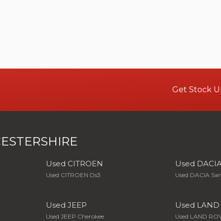
Get Stock U
ESTERSHIRE
Used CITROEN
Used DACI
Used CITROEN Ds3
Used DACIA Sa
Used JEEP
Used LAND
Used JEEP Cherokee
Used LAND ROV