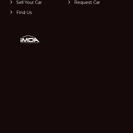
Sell Your Car
Request Car
Find Us