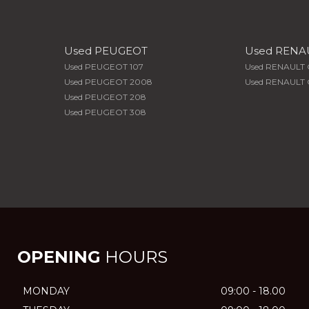
Used PEUGEOT
Used RENA
Used PEUGEOT 107
Used RENAULT 
Used PEUGEOT 2008
Used RENAULT C
Used PEUGEOT 208
Used PEUGEOT 308
OPENING
HOURS
MONDAY
09:00 - 18.00