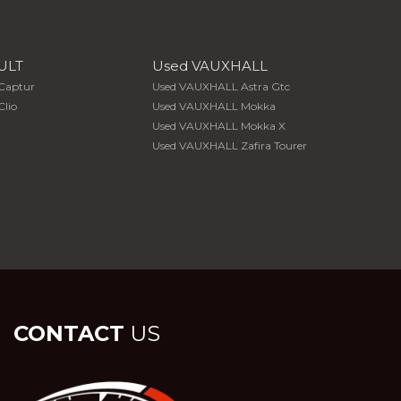
ULT
Used VAUXHALL
Captur
Used VAUXHALL Astra Gtc
lio
Used VAUXHALL Mokka
Used VAUXHALL Mokka X
Used VAUXHALL Zafira Tourer
CONTACT
US