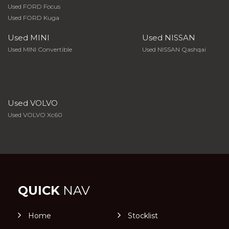
Used FORD Focus
Used FORD Kuga
Used MINI
Used NISSAN
Used MINI Convertible
Used NISSAN Qashqai
Used VOLVO
Used VOLVO Xc60
QUICK
NAV
Home
Stocklist