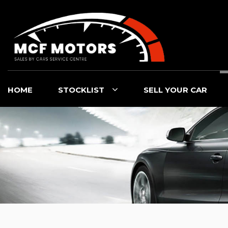
HOME
STOCKLIST
SELL YOUR CAR