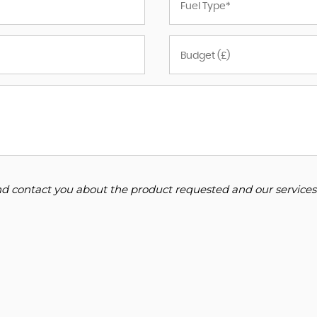
and contact you about the product requested and our services