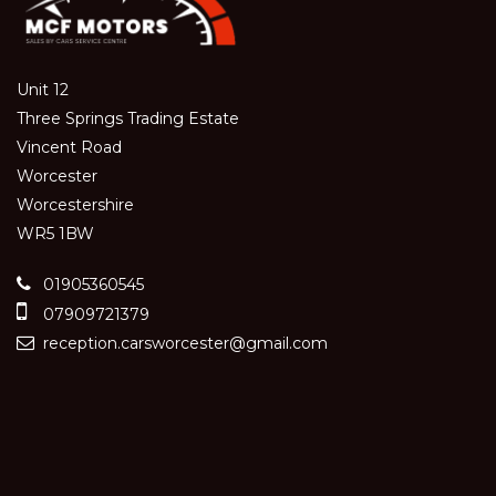
Unit 12
Three Springs Trading Estate
Vincent Road
Worcester
Worcestershire
WR5 1BW
01905360545
07909721379
reception.carsworcester@gmail.com