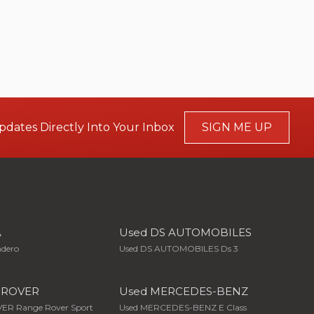
pdates Directly Into Your Inbox
SIGN ME UP
A
Used DS AUTOMOBILES
ndero
Used DS AUTOMOBILES Ds 3
 ROVER
Used MERCEDES-BENZ
ER Range Rover Sport
Used MERCEDES-BENZ E Class