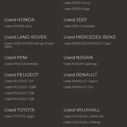
Used FORD Focus
Used FORD Kuga
Used HONDA
Used JEEP
Used HONDA Jazz
Used JEEP Cherokee
Used LAND ROVER
Used MERCEDES-BENZ
Used LAND ROVER Range Rover
Used MERCEDES-BENZ E Class
Sport
Used MINI
Used NISSAN
Used MINI Convertible
Used NISSAN Qashqai
Used PEUGEOT
Used RENAULT
Used PEUGEOT 107
Used RENAULT Captur
Used PEUGEOT 2008
Used RENAULT Clio
Used PEUGEOT 208
Used PEUGEOT 308
Used TOYOTA
Used VAUXHALL
Used TOYOTA Aygo
Used VAUXHALL Astra Gtc
Used VAUXHALL Mokka