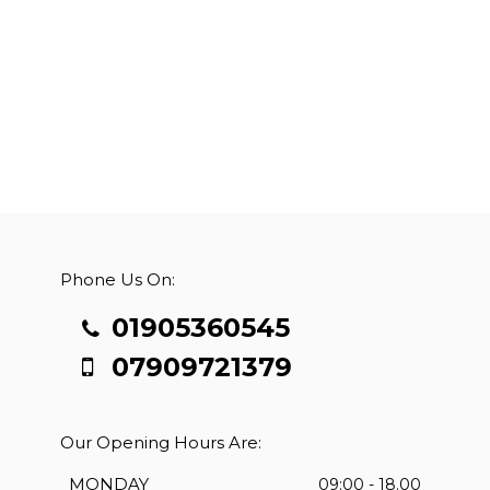
Phone Us On:
01905360545
07909721379
Our Opening Hours Are:
MONDAY
09:00 - 18.00