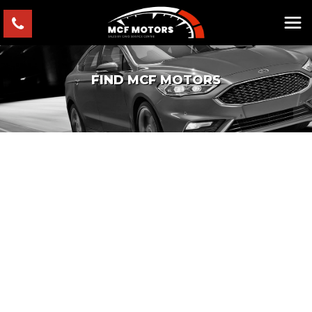
FIND MCF MOTORS