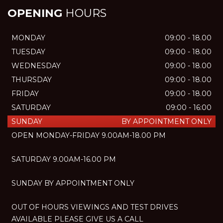
OPENING
HOURS
MONDAY
09:00 - 18.00
TUESDAY
09:00 - 18.00
WEDNESDAY
09:00 - 18.00
THURSDAY
09:00 - 18.00
FRIDAY
09:00 - 18.00
SATURDAY
09:00 - 16:00
SUNDAY
BY APPOINTMENT ONLY
OPEN MONDAY-FRIDAY 9.00AM-18.00 PM
SATURDAY 9.00AM-16.00 PM
SUNDAY BY APPOINTMENT ONLY
OUT OF HOURS VIEWINGS AND TEST DRIVES
AVAILABLE PLEASE GIVE US A CALL