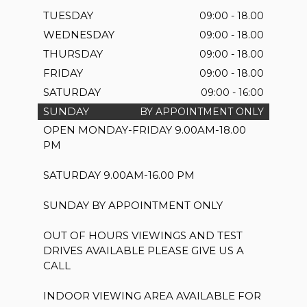
TUESDAY
09:00 - 18.00
WEDNESDAY
09:00 - 18.00
THURSDAY
09:00 - 18.00
FRIDAY
09:00 - 18.00
SATURDAY
09:00 - 16:00
SUNDAY
BY APPOINTMENT ONLY
OPEN MONDAY-FRIDAY 9.00AM-18.00
PM
SATURDAY 9.00AM-16.00 PM
SUNDAY BY APPOINTMENT ONLY
OUT OF HOURS VIEWINGS AND TEST
DRIVES AVAILABLE PLEASE GIVE US A
CALL
INDOOR VIEWING AREA AVAILABLE FOR