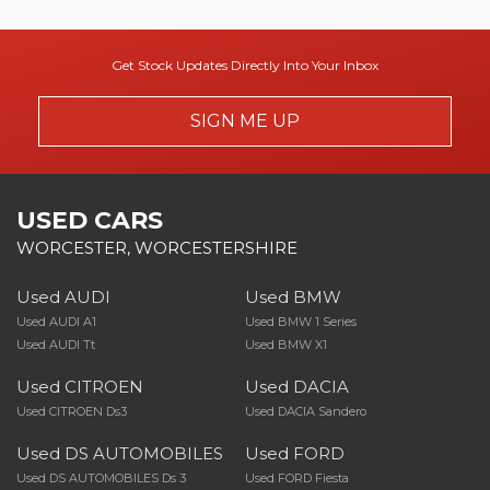
Get Stock Updates Directly Into Your Inbox
SIGN ME UP
USED CARS
WORCESTER, WORCESTERSHIRE
Used AUDI
Used BMW
Used AUDI A1
Used BMW 1 Series
Used AUDI Tt
Used BMW X1
Used CITROEN
Used DACIA
Used CITROEN Ds3
Used DACIA Sandero
Used DS AUTOMOBILES
Used FORD
Used DS AUTOMOBILES Ds 3
Used FORD Fiesta