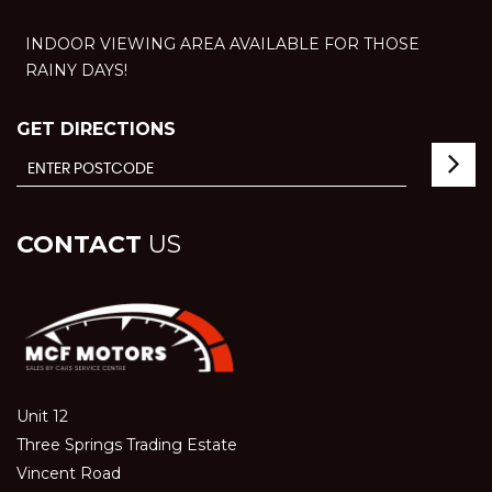
INDOOR VIEWING AREA AVAILABLE FOR THOSE
RAINY DAYS!
GET DIRECTIONS
CONTACT
US
Unit 12
Three Springs Trading Estate
Vincent Road