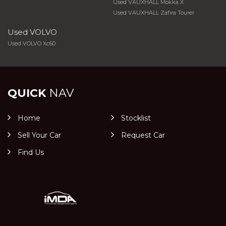
Used VAUXHALL Mokka X
Used VAUXHALL Zafira Tourer
Used VOLVO
Used VOLVO Xc60
QUICK
NAV
Home
Stocklist
Sell Your Car
Request Car
Find Us