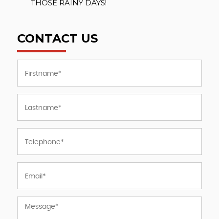
THOSE RAINY DAYS!
CONTACT US