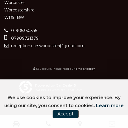
Worcester
Worcestershire
WR5 1BW
01905360545
07909721379
reception.carsworcester@gmail.com
SSL secure.
Please read our
privacy policy
Powered by Car Dealer 5
CAR DEALER WEBSITES - SYMPHONY
We use cookies to improve your experience. By
using our site, you consent to cookies.
Learn more
Accept