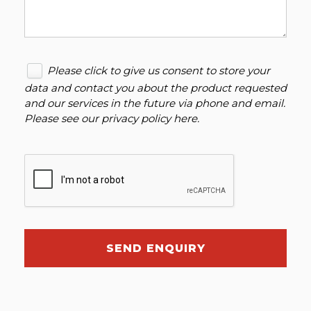
Please click to give us consent to store your
data and contact you about the product requested
and our services in the future via phone and email.
Please see our
privacy policy here
.
SEND ENQUIRY