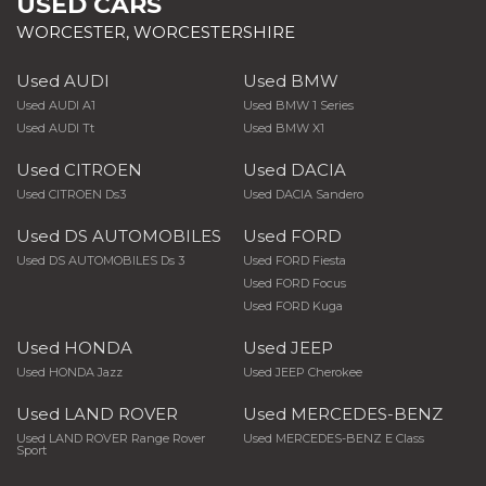
USED CARS
WORCESTER, WORCESTERSHIRE
Used AUDI
Used BMW
Used AUDI A1
Used BMW 1 Series
Used AUDI Tt
Used BMW X1
Used CITROEN
Used DACIA
Used CITROEN Ds3
Used DACIA Sandero
Used DS AUTOMOBILES
Used FORD
Used DS AUTOMOBILES Ds 3
Used FORD Fiesta
Used FORD Focus
Used FORD Kuga
Used HONDA
Used JEEP
Used HONDA Jazz
Used JEEP Cherokee
Used LAND ROVER
Used MERCEDES-BENZ
Used LAND ROVER Range Rover
Used MERCEDES-BENZ E Class
Sport