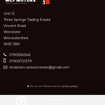
Unit 12
Three Springs Trading Estate
Vincent Road
Worcester
Worcestershire
WR5 1BW
01905360545
07909721379
reception.carsworcester@gmail.com
SSL secure.
Please read our
privacy policy
Powered by Car Dealer 5
CAR DEALER WEBSITES - SYMPHONY