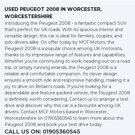
USED PEUGEOT 2008
IN WORCESTER,
WORCESTERSHIRE
Introducing the Peugeot 2008 - a fantastic compact SUV
that's perfect for UK roads. With its spacious interior and
versatile design, this car is ideal for families, couples, and
solo drivers alike. On offer today by MCF Motors, the
Peugeot 2008 is a popular choice among UK motorists,
thanks to its impressive range of features and capabilities.
Whether you're commuting to work, heading out on a road
trip, or simply running errands, the Peugeot 2008 is a
reliable and comfortable companion. Its clever design
ensures a smooth ride and responsive handling, making it a
joy to drive on Britain's roads. If you're looking for a
dependable and feature-packed vehicle, the Peugeot 2008
is definitely worth considering. Contact us to arrange a test
drive and discover why this car is a favourite among UK
drivers. Contact MCF Motors based in Worcester,
Worcestershire on 01905360545 to learn more about the
Peugeot 2008 and book your test drive today.
CALL US ON:
01905360545