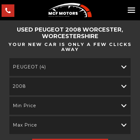
USED
PEUGEOT
2008
WORCESTER,
WORCESTERSHIRE
YOUR NEW CAR IS ONLY A FEW CLICKS
AWAY
PEUGEOT (4)
2008
Min Price
Max Price