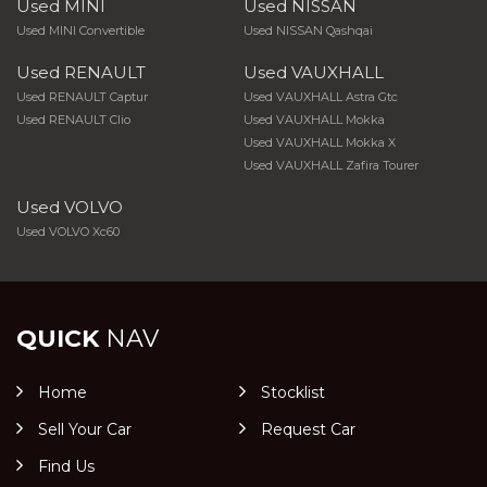
Used MINI
Used NISSAN
Used MINI Convertible
Used NISSAN Qashqai
Used RENAULT
Used VAUXHALL
Used RENAULT Captur
Used VAUXHALL Astra Gtc
Used RENAULT Clio
Used VAUXHALL Mokka
Used VAUXHALL Mokka X
Used VAUXHALL Zafira Tourer
Used VOLVO
Used VOLVO Xc60
QUICK
NAV
Home
Stocklist
Sell Your Car
Request Car
Find Us