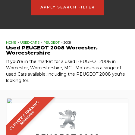
APPLY SEARCH FILTER
HOME
>
USED CARS
>
PEUGEOT
> 2008
Used
PEUGEOT
2008
Worcester,
Worcestershire
If you're in the market for a used PEUGEOT 2008 in
Worcester, Worcestershire, MCF Motors has a range of
used Cars available, including the PEUGEOT 2008 you're
looking for.
C
L
I
M
A
T
E
&
A
R
K
I
N
G
S
E
N
S
O
R
P
S