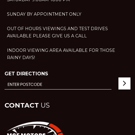
SUNDAY BY APPOINTMENT ONLY
OUT OF HOURS VIEWINGS AND TEST DRIVES
AVAILABLE PLEASE GIVE US A CALL
INDOOR VIEWING AREA AVAILABLE FOR THOSE
RAINY DAYS!
GET DIRECTIONS
CONTACT
US