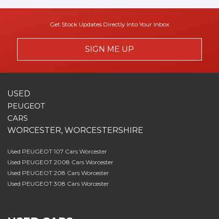
Get Stock Updates Directly Into Your Inbox
SIGN ME UP
USED
PEUGEOT
CARS
WORCESTER, WORCESTERSHIRE
Used PEUGEOT 107 Cars Worcester
Used PEUGEOT 2008 Cars Worcester
Used PEUGEOT 208 Cars Worcester
Used PEUGEOT 308 Cars Worcester