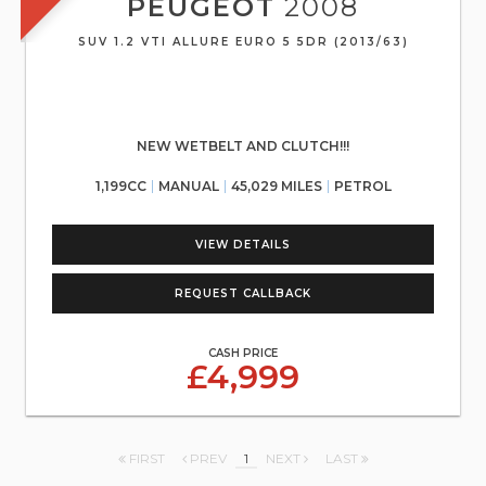
PEUGEOT
2008
SUV 1.2 VTI ALLURE EURO 5 5DR (2013/63)
NEW WETBELT AND CLUTCH!!!
1,199CC
MANUAL
45,029 MILES
PETROL
VIEW DETAILS
REQUEST CALLBACK
CASH PRICE
£4,999
FIRST
PREV
1
NEXT
LAST