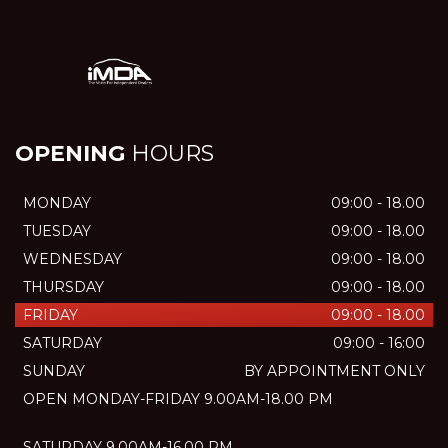
OPENING
HOURS
MONDAY
09:00 - 18.00
TUESDAY
09:00 - 18.00
WEDNESDAY
09:00 - 18.00
THURSDAY
09:00 - 18.00
FRIDAY
09:00 - 18.00
SATURDAY
09:00 - 16:00
SUNDAY
BY APPOINTMENT ONLY
OPEN MONDAY-FRIDAY 9.00AM-18.00 PM
SATURDAY 9.00AM-16.00 PM