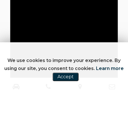
We use cookies to improve your experience. By
using our site, you consent to cookies.
Learn more
Accept