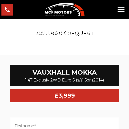
CALLBACK REQUEST
VAUXHALL
MOKKA
1.4T Exclusiv 2WD Euro 5 (s/s) 5dr (2014)
£3,999