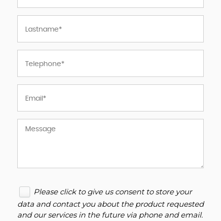
Please click to give us consent to store your
data and contact you about the product requested
and our services in the future via phone and email.