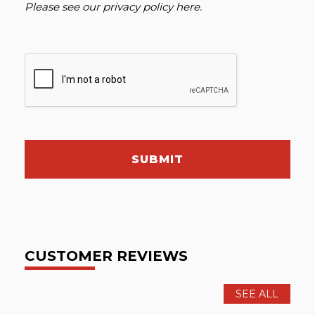
Please see our
privacy policy here
.
SUBMIT
CUSTOMER REVIEWS
SEE ALL