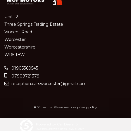
Unit 12
Three Springs Trading Estate
Vincent Road
Worcester
Worcestershire
WR5 1BW
01905360545
07909721379
reception.carsworcester@gmail.com
SSL secure.
Please read our
privacy policy
Powered by Car Dealer 5
CAR DEALER WEBSITES - SYMPHONY