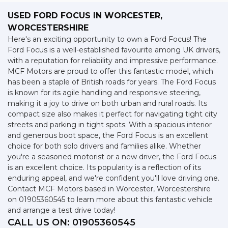
USED FORD FOCUS
IN WORCESTER,
WORCESTERSHIRE
Here's an exciting opportunity to own a Ford Focus! The
Ford Focus is a well-established favourite among UK drivers,
with a reputation for reliability and impressive performance.
MCF Motors are proud to offer this fantastic model, which
has been a staple of British roads for years. The Ford Focus
is known for its agile handling and responsive steering,
making it a joy to drive on both urban and rural roads. Its
compact size also makes it perfect for navigating tight city
streets and parking in tight spots. With a spacious interior
and generous boot space, the Ford Focus is an excellent
choice for both solo drivers and families alike. Whether
you're a seasoned motorist or a new driver, the Ford Focus
is an excellent choice. Its popularity is a reflection of its
enduring appeal, and we're confident you'll love driving one.
Contact MCF Motors based in Worcester, Worcestershire
on 01905360545 to learn more about this fantastic vehicle
and arrange a test drive today!
CALL US ON:
01905360545