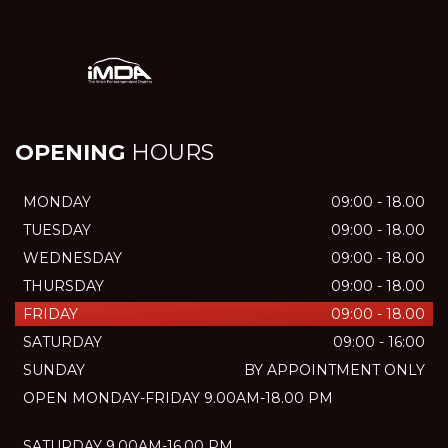
OPENING
HOURS
MONDAY
09:00 - 18.00
TUESDAY
09:00 - 18.00
WEDNESDAY
09:00 - 18.00
THURSDAY
09:00 - 18.00
FRIDAY
09:00 - 18.00
SATURDAY
09:00 - 16:00
SUNDAY
BY APPOINTMENT ONLY
OPEN MONDAY-FRIDAY 9.00AM-18.00 PM
SATURDAY 9.00AM-16.00 PM