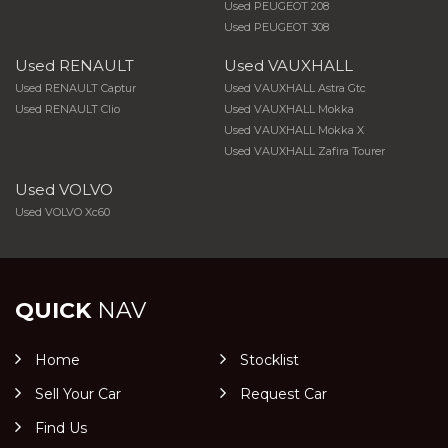
Used PEUGEOT 208
Used PEUGEOT 308
Used RENAULT
Used VAUXHALL
Used RENAULT Captur
Used VAUXHALL Astra Gtc
Used RENAULT Clio
Used VAUXHALL Mokka
Used VAUXHALL Mokka X
Used VAUXHALL Zafira Tourer
Used VOLVO
Used VOLVO Xc60
QUICK
NAV
Home
Stocklist
Sell Your Car
Request Car
Find Us