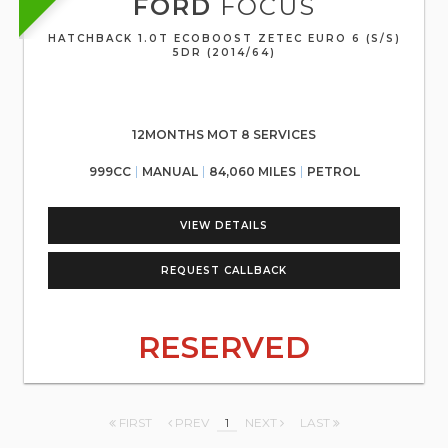
FORD
FOCUS
HATCHBACK 1.0T ECOBOOST ZETEC EURO 6 (S/S)
5DR (2014/64)
12MONTHS MOT 8 SERVICES
999CC
MANUAL
84,060 MILES
PETROL
VIEW DETAILS
REQUEST CALLBACK
RESERVED
FIRST
PREV
1
NEXT
LAST