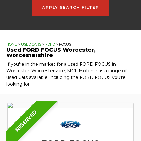
APPLY SEARCH FILTER
HOME
>
USED CARS
>
FORD
> FOCUS
Used
FORD
FOCUS
Worcester,
Worcestershire
If you're in the market for a used FORD FOCUS in
Worcester, Worcestershire, MCF Motors has a range of
used Cars available, including the FORD FOCUS you're
looking for.
RESERVED