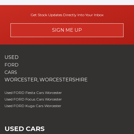
Get Stock Updates Directly Into Your Inbox
SIGN ME UP
USED
FORD
CARS
WORCESTER, WORCESTERSHIRE
Used FORD Fiesta Cars Worcester
Used FORD Focus Cars Worcester
Used FORD Kuga Cars Worcester
USED CARS