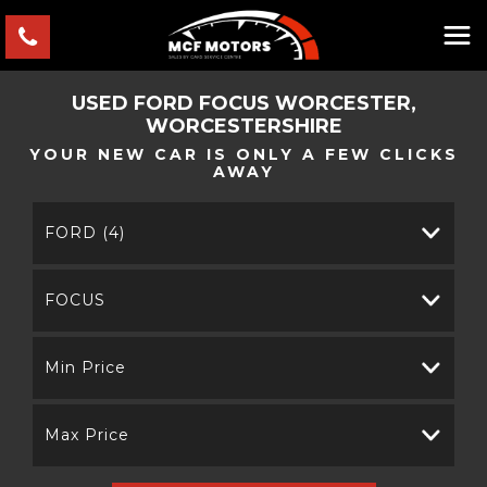
USED
FORD
FOCUS
WORCESTER,
WORCESTERSHIRE
YOUR NEW CAR IS ONLY A FEW CLICKS
AWAY
FORD (4)
FOCUS
Min Price
Max Price