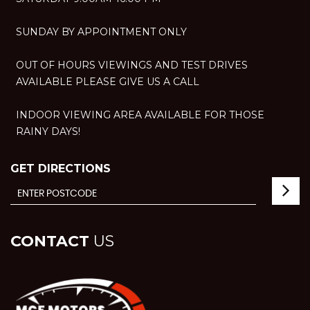
SUNDAY BY APPOINTMENT ONLY
OUT OF HOURS VIEWINGS AND TEST DRIVES
AVAILABLE PLEASE GIVE US A CALL
INDOOR VIEWING AREA AVAILABLE FOR THOSE
RAINY DAYS!
GET DIRECTIONS
CONTACT
US