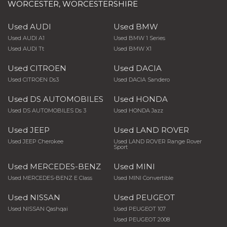
WORCESTER, WORCESTERSHIRE
Used AUDI
Used BMW
Used AUDI A1
Used BMW 1 Series
Used AUDI Tt
Used BMW X1
Used CITROEN
Used DACIA
Used CITROEN Ds3
Used DACIA Sandero
Used DS AUTOMOBILES
Used HONDA
Used DS AUTOMOBILES Ds 3
Used HONDA Jazz
Used JEEP
Used LAND ROVER
Used JEEP Cherokee
Used LAND ROVER Range Rover
Sport
Used MERCEDES-BENZ
Used MINI
Used MERCEDES-BENZ E Class
Used MINI Convertible
Used NISSAN
Used PEUGEOT
Used NISSAN Qashqai
Used PEUGEOT 107
Used PEUGEOT 2008