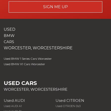
SIGN ME UP
USED
BMW
CARS
WORCESTER, WORCESTERSHIRE
Used BMW 1 Series Cars Worcester
Used BMW X1 Cars Worcester
USED CARS
WORCESTER, WORCESTERSHIRE
Used AUDI
Used CITROEN
Used AUDI A1
Used CITROEN Ds3