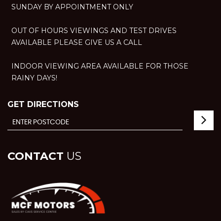
SUNDAY BY APPOINTMENT ONLY
OUT OF HOURS VIEWINGS AND TEST DRIVES
AVAILABLE PLEASE GIVE US A CALL
INDOOR VIEWING AREA AVAILABLE FOR THOSE
RAINY DAYS!
GET DIRECTIONS
CONTACT
US