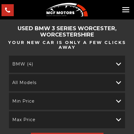
USED
BMW
3 SERIES
WORCESTER,
WORCESTERSHIRE
YOUR NEW CAR IS ONLY A FEW CLICKS
AWAY
BMW (4)
All Models
Min Price
Max Price