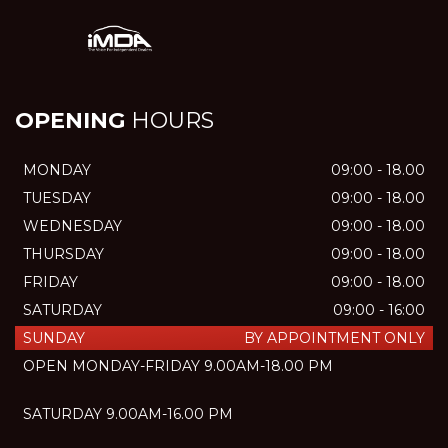
OPENING
HOURS
MONDAY
09:00 - 18.00
TUESDAY
09:00 - 18.00
WEDNESDAY
09:00 - 18.00
THURSDAY
09:00 - 18.00
FRIDAY
09:00 - 18.00
SATURDAY
09:00 - 16:00
SUNDAY
BY APPOINTMENT ONLY
OPEN MONDAY-FRIDAY 9.00AM-18.00 PM
SATURDAY 9.00AM-16.00 PM