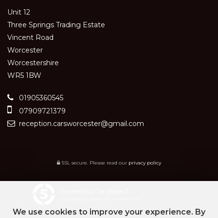
Unit 12
Three Springs Trading Estate
Vincent Road
Worcester
Worcestershire
WR5 1BW
01905360545
07909721379
reception.carsworcester@gmail.com
SSL secure.
Please read our
privacy policy
Powered by Car Dealer 5
CAR DEALER WEBSITES - SYMPHONY
We use cookies to improve your experience. By