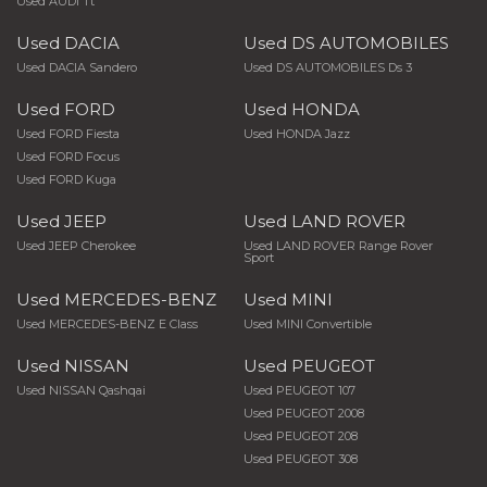
Used AUDI Tt
Used DACIA
Used DS AUTOMOBILES
Used DACIA Sandero
Used DS AUTOMOBILES Ds 3
Used FORD
Used HONDA
Used FORD Fiesta
Used HONDA Jazz
Used FORD Focus
Used FORD Kuga
Used JEEP
Used LAND ROVER
Used JEEP Cherokee
Used LAND ROVER Range Rover
Sport
Used MERCEDES-BENZ
Used MINI
Used MERCEDES-BENZ E Class
Used MINI Convertible
Used NISSAN
Used PEUGEOT
Used NISSAN Qashqai
Used PEUGEOT 107
Used PEUGEOT 2008
Used PEUGEOT 208
Used PEUGEOT 308