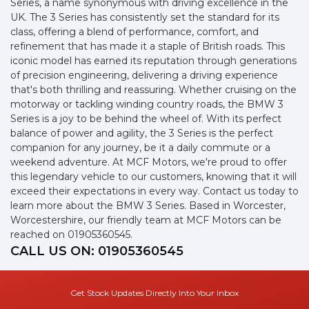
Series, a name synonymous with driving excellence in the
UK. The 3 Series has consistently set the standard for its
class, offering a blend of performance, comfort, and
refinement that has made it a staple of British roads. This
iconic model has earned its reputation through generations
of precision engineering, delivering a driving experience
that's both thrilling and reassuring. Whether cruising on the
motorway or tackling winding country roads, the BMW 3
Series is a joy to be behind the wheel of. With its perfect
balance of power and agility, the 3 Series is the perfect
companion for any journey, be it a daily commute or a
weekend adventure. At MCF Motors, we're proud to offer
this legendary vehicle to our customers, knowing that it will
exceed their expectations in every way. Contact us today to
learn more about the BMW 3 Series. Based in Worcester,
Worcestershire, our friendly team at MCF Motors can be
reached on 01905360545.
CALL US ON:
01905360545
Get Stock Updates Directly Into Your Inbox