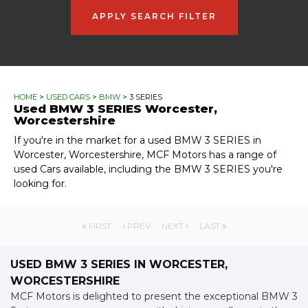
APPLY SEARCH FILTER
HOME
>
USED CARS
>
BMW
> 3 SERIES
Used
BMW
3 SERIES
Worcester,
Worcestershire
If you're in the market for a used BMW 3 SERIES in
Worcester, Worcestershire, MCF Motors has a range of
used Cars available, including the BMW 3 SERIES you're
looking for.
FIRST
PREV
NEXT
LAST
USED BMW 3 SERIES
IN WORCESTER,
WORCESTERSHIRE
MCF Motors is delighted to present the exceptional BMW 3