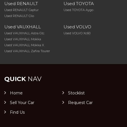
Used RENAULT
Used TOYOTA
Used RENAULT Captur
Used TOYOTA Aygo
Used RENAULT Clio
Used VAUXHALL
Used VOLVO
Used VAUXHALL Astra Gtc
Used VOLVO Xc60
Used VAUXHALL Mokka
Used VAUXHALL Mokka X
Used VAUXHALL Zafira Tourer
QUICK
NAV
Home
Stocklist
Sell Your Car
Request Car
Find Us