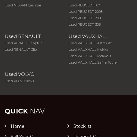
Used NISSAN Qashqai
Used PEUGEOT 107
Used PEUGEOT 2008
Used PEUGEOT 208
Used PEUGEOT 308
Used RENAULT
Used VAUXHALL
Used RENAULT Captur
Used VAUXHALL Astra Gtc
Used RENAULT Clio
Used VAUXHALL Mokka
Used VAUXHALL Mokka X
Used VAUXHALL Zafira Tourer
Used VOLVO
Used VOLVO Xc60
QUICK
NAV
Home
Stocklist
Sell Your Car
Request Car