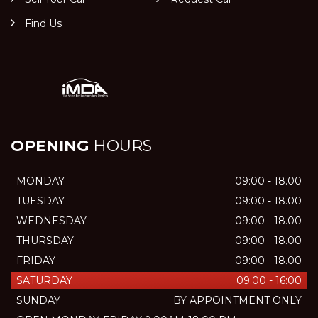
Find Us
OPENING
HOURS
MONDAY
09:00 - 18.00
TUESDAY
09:00 - 18.00
WEDNESDAY
09:00 - 18.00
THURSDAY
09:00 - 18.00
FRIDAY
09:00 - 18.00
SATURDAY
09:00 - 16:00
SUNDAY
BY APPOINTMENT ONLY