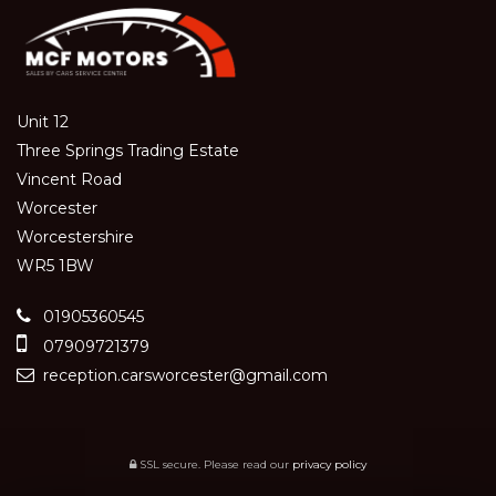
Unit 12
Three Springs Trading Estate
Vincent Road
Worcester
Worcestershire
WR5 1BW
01905360545
07909721379
reception.carsworcester@gmail.com
SSL secure.
Please read our
privacy policy