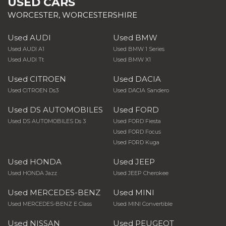
USED CARS
WORCESTER, WORCESTERSHIRE
Used AUDI
Used BMW
Used AUDI A1
Used BMW 1 Series
Used AUDI Tt
Used BMW X1
Used CITROEN
Used DACIA
Used CITROEN Ds3
Used DACIA Sandero
Used DS AUTOMOBILES
Used FORD
Used DS AUTOMOBILES Ds 3
Used FORD Fiesta
Used FORD Focus
Used FORD Kuga
Used HONDA
Used JEEP
Used HONDA Jazz
Used JEEP Cherokee
Used MERCEDES-BENZ
Used MINI
Used MERCEDES-BENZ E Class
Used MINI Convertible
Used NISSAN
Used PEUGEOT