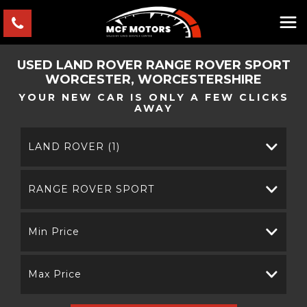
USED
LAND ROVER
RANGE ROVER SPORT
WORCESTER, WORCESTERSHIRE
YOUR NEW CAR IS ONLY A FEW CLICKS
AWAY
LAND ROVER (1)
RANGE ROVER SPORT
Min Price
Max Price