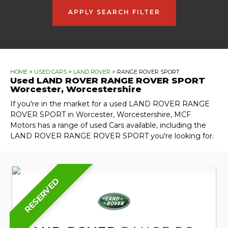
APPLY SEARCH FILTER
HOME
>
USED CARS
>
LAND ROVER
> RANGE ROVER SPORT
Used
LAND ROVER
RANGE ROVER SPORT
Worcester, Worcestershire
If you're in the market for a used LAND ROVER RANGE
ROVER SPORT in Worcester, Worcestershire, MCF
Motors has a range of used Cars available, including the
LAND ROVER RANGE ROVER SPORT you're looking for.
RESERVED