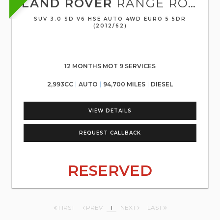
LAND ROVER
RANGE ROVER SPORT
SUV 3.0 SD V6 HSE AUTO 4WD EURO 5 5DR
(2012/62)
12 MONTHS MOT 9 SERVICES
2,993CC
AUTO
94,700 MILES
DIESEL
VIEW DETAILS
REQUEST CALLBACK
RESERVED
FIRST
PREV
1
NEXT
LAST