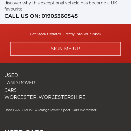
discover why this exceptional vehicle has become a UK
favourite.
CALL US ON:
01905360545
Get Stock Updates Directly Into Your Inbox
SIGN ME UP
USED
LAND ROVER
CARS
WORCESTER, WORCESTERSHIRE
Used LAND ROVER Range Rover Sport Cars Worcester