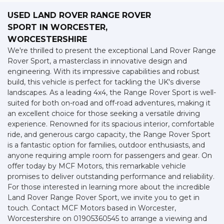
USED LAND ROVER RANGE ROVER
SPORT
IN WORCESTER,
WORCESTERSHIRE
We're thrilled to present the exceptional Land Rover Range
Rover Sport, a masterclass in innovative design and
engineering. With its impressive capabilities and robust
build, this vehicle is perfect for tackling the UK's diverse
landscapes. As a leading 4x4, the Range Rover Sport is well-
suited for both on-road and off-road adventures, making it
an excellent choice for those seeking a versatile driving
experience. Renowned for its spacious interior, comfortable
ride, and generous cargo capacity, the Range Rover Sport
is a fantastic option for families, outdoor enthusiasts, and
anyone requiring ample room for passengers and gear. On
offer today by MCF Motors, this remarkable vehicle
promises to deliver outstanding performance and reliability.
For those interested in learning more about the incredible
Land Rover Range Rover Sport, we invite you to get in
touch. Contact MCF Motors based in Worcester,
Worcestershire on 01905360545 to arrange a viewing and