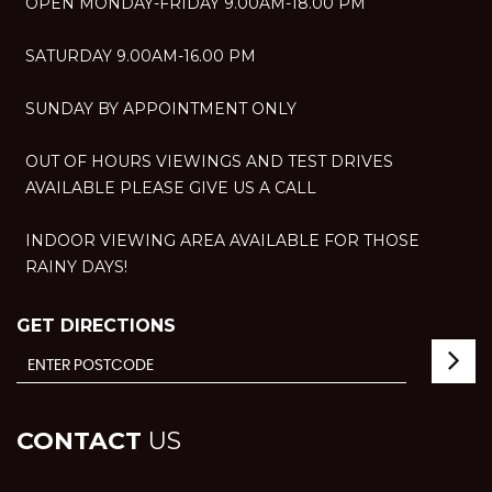
OPEN MONDAY-FRIDAY 9.00AM-18.00 PM
SATURDAY 9.00AM-16.00 PM
SUNDAY BY APPOINTMENT ONLY
OUT OF HOURS VIEWINGS AND TEST DRIVES
AVAILABLE PLEASE GIVE US A CALL
INDOOR VIEWING AREA AVAILABLE FOR THOSE
RAINY DAYS!
GET DIRECTIONS
CONTACT
US